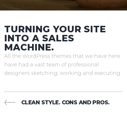
TURNING YOUR SITE
INTO A SALES
MACHINE.
All the WordPress themes that we have here
have had a vast team of professional
designers sketching, working and executing
POST
PREVIOUS
CLEAN STYLE. CONS AND PROS.
POST
NAVIGATION