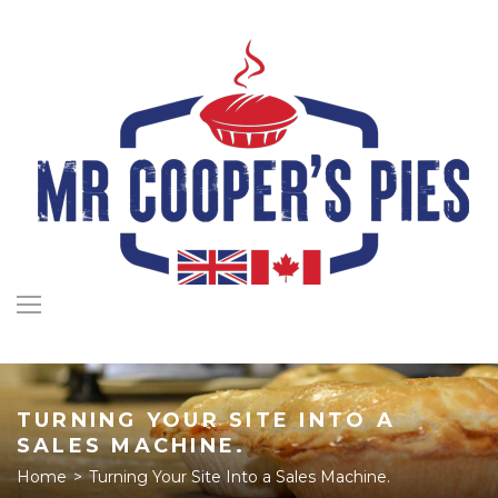
Skip
to
content
TURNING YOUR SITE INTO A
SALES MACHINE.
Home
>
Turning Your Site Into a Sales Machine.